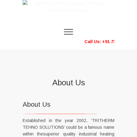
Boiler Erection
Company |
Call Us: +91 73583 333
Chimney
Fabrication
Company
About Us
About Us
Established in the year 2002, ‘TRITHERM
TEHNO SOLUTIONS’ could be a famous name
within thesuperior quality industrial heating