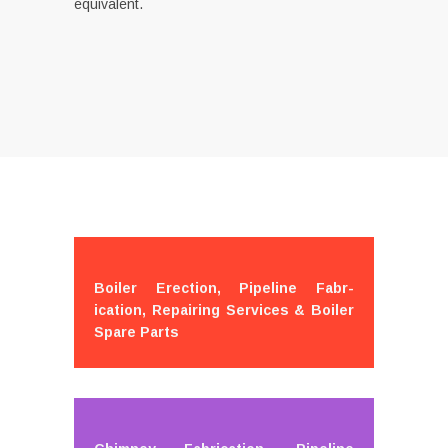
equivalent.
Boiler Erection, Pipeline Fabr-
ication, Repairing Services & Boiler
Spare Parts