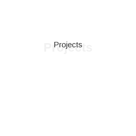
Projects
Projects