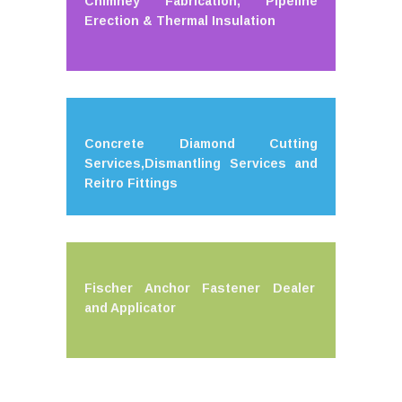
Chimney Fabrication, Pipeline
Erection & Thermal Insulation
Concrete Diamond Cutting
Services,Dismantling Services and
Reitro Fittings
Fischer Anchor Fastener Dealer
and Applicator