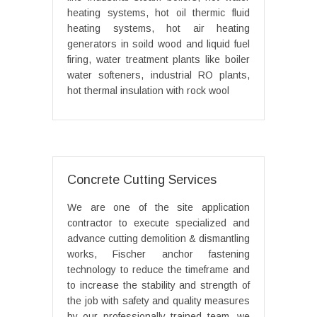
heating systems, hot oil thermic fluid
heating systems, hot air heating
generators in soild wood and liquid fuel
firing, water treatment plants like boiler
water softeners, industrial RO plants,
hot thermal insulation with rock wool
Concrete Cutting Services
We are one of the site application
contractor to execute specialized and
advance cutting demolition & dismantling
works, Fischer anchor fastening
technology to reduce the timeframe and
to increase the stability and strength of
the job with safety and quality measures
by our professionally trained team, we