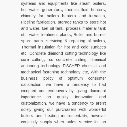
systems and equipments like steam boilers,
hot water generators, thermic fluid heaters,
chimney for boilers heaters and furnaces,
Pipeline fabrication, storage tanks to store hot
and water, fuel oil tank, process material tank
etc, water treatment plants, Boiler and burner
spare parts, servicing & repairing of boilers,
Thermal insulation for hot and cold surfaces
etc. Concrete diamond cutting technology like
core cutting, rcc concrete cutting, chemical
anchoring technology, FISCHER chemical and
mechanical fastening technology etc, With the
business policy of optimum consumer
satisfaction, we have a tendency to had
incepted our endeavors by giving dominant
importance on quality, innovation and
customization. we have a tendency to aren’t
solely giving our purchasers with wonderful
boilers and heating instrumentality, however
conjointly supply when sales service for an