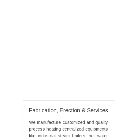
Fabrication, Erection & Services
We manufacture customized and quality
process heating centralized equipments
like industrial steam boilers, hot water